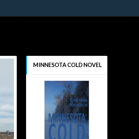
MINNESOTA COLD NOVEL