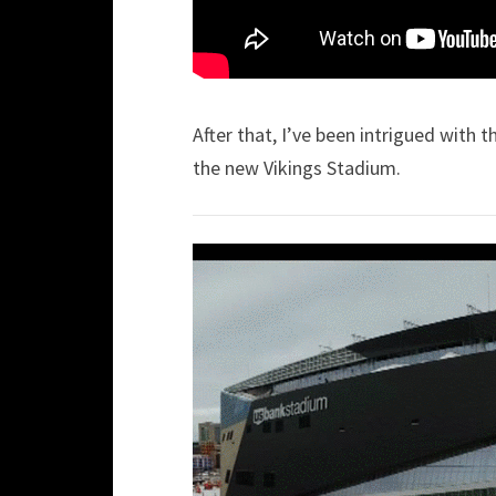
After that, I’ve been intrigued with
the new Vikings Stadium.