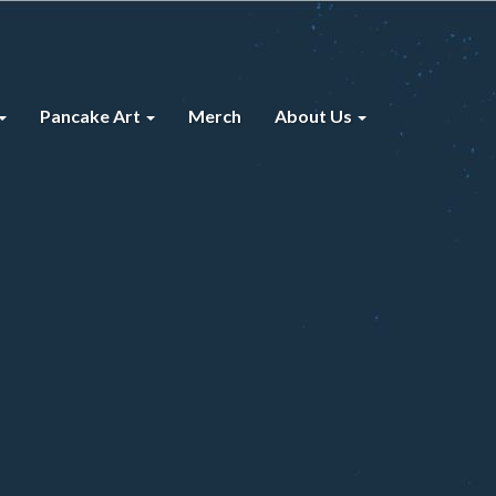
Pancake Art
Merch
About Us