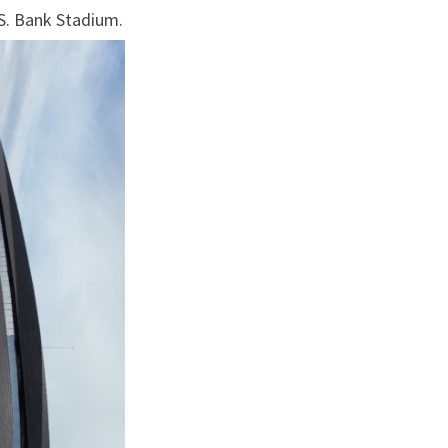
2016)
.S. Bank Stadium.