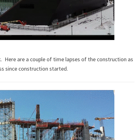
k. Here are a couple of time lapses of the construction as
ss since construction started.