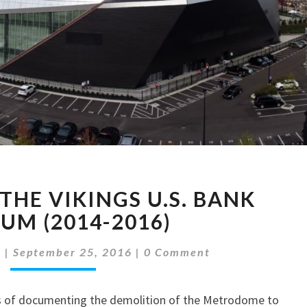
PICTURES
THE VIKINGS U.S. BANK
OF
THE
UM (2014-2016)
VIKINGS
Comments
U.S.
d
|
September 25, 2016
|
0 Comment
BANK
STADIUM
s of documenting the demolition of the Metrodome to
(2014-