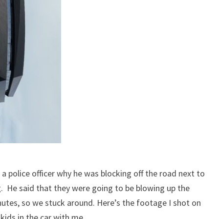
 a police officer why he was blocking off the road next to
He said that they were going to be blowing up the
utes, so we stuck around. Here’s the footage I shot on
kids in the car with me.