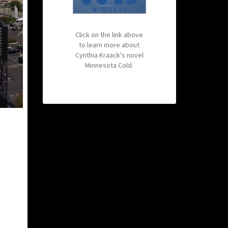
Click on the link above
to learn more about
Cynthia Kraack's novel
Minnesota Cold.