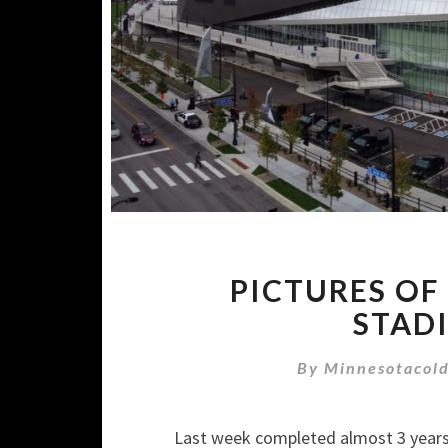
PICTURES OF 
STADI
By
Minnesotacol
Last week completed almost 3 year