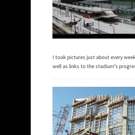
I took pictures just about every wee
well as links to the stadium’s progre