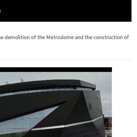
 the demolition of the Metrodome and the construction of