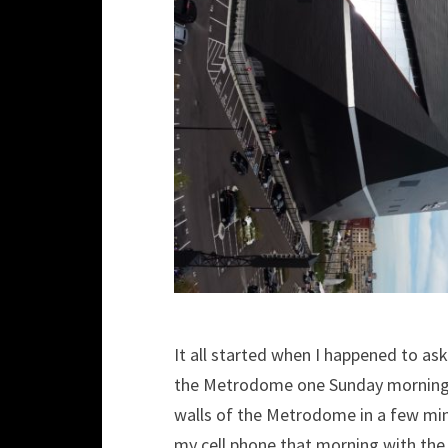
It all started when I happened to ask
the Metrodome one Sunday morning. 
walls of the Metrodome in a few min
my cell phone that morning with the 