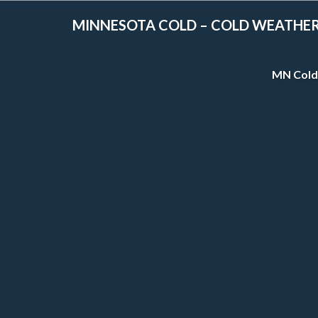
MINNESOTA COLD – COLD WEATHE
MN Cold