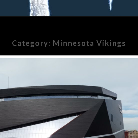
Category:
Minnesota Vikings