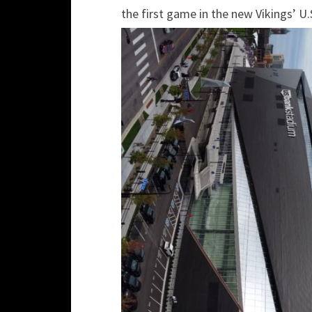
the first game in the new Vikings’ U