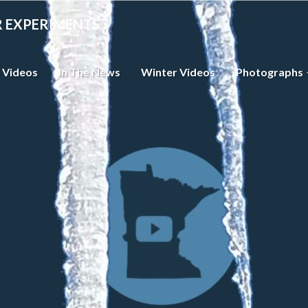
R EXPERIMENTS
 Videos
In The News
Winter Videos
Photographs