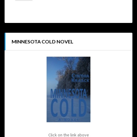
MINNESOTA COLD NOVEL
Click on the link above