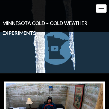
Togg
Navi
MINNESOTA COLD – COLD WEATHER
EXPERIMENTS