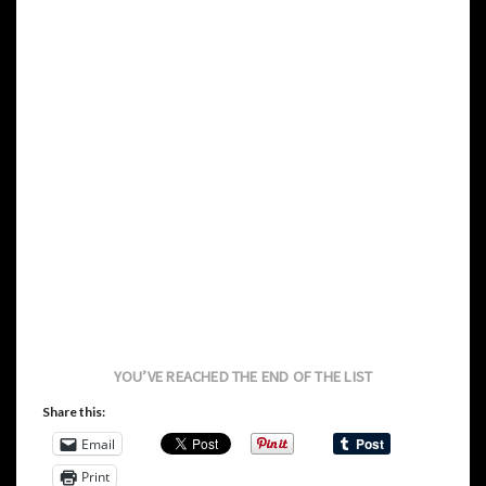
YOU’VE REACHED THE END OF THE LIST
Share this:
Email
Print