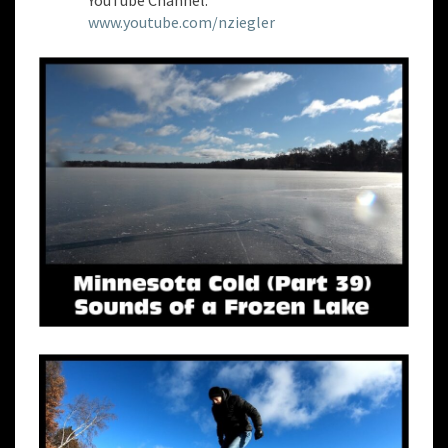
YouTube Channel:
www.youtube.com/nziegler