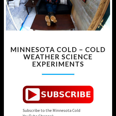
MINNESOTA
MINNESOTA COLD – COLD
COLD
–
WEATHER SCIENCE
COLD
EXPERIMENTS
WEATHER
SCIENCE
EXPERIMENTS
Subscribe to the Minnesota Cold