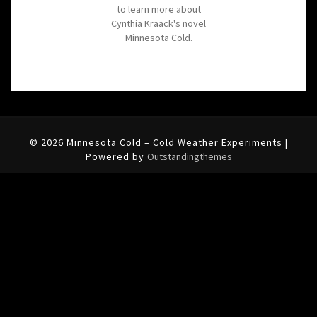
to learn more about
Cynthia Kraack's novel
Minnesota Cold.
© 2026 Minnesota Cold – Cold Weather Experiments |
Powered by
Outstandingthemes