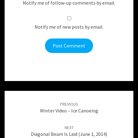
Notify me of follow-up comments by email.
Notify me of new posts by email.
Post
navigation
PREVIOUS
Winter Video – Ice Canoeing
NEXT
Diagonal Beam Is Laid (June 1, 2014)