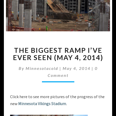
THE
THE BIGGEST RAMP I’VE
BIGGEST
RAMP
EVER SEEN (MAY 4, 2014)
I’VE
EVER
Comment
By
Minnesotacold
|
May 4, 2014
|
0
SEEN
Comment
(MAY
4,
2014)
Click here to see more pictures of the progress of the
new
Minnesota Vikings Stadium
.