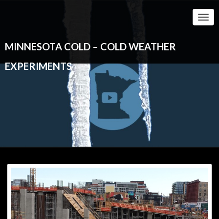
Togg
Navi
MINNESOTA COLD – COLD WEATHER
EXPERIMENTS