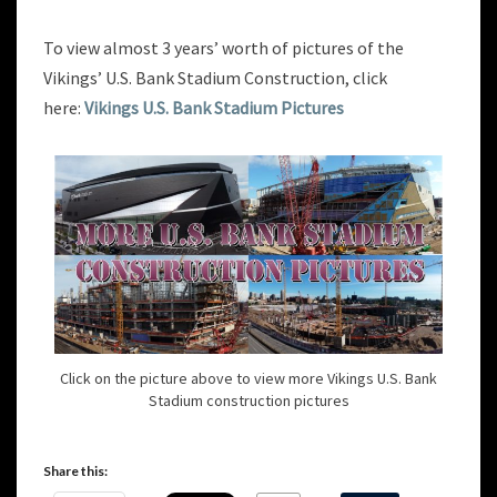
To view almost 3 years’ worth of pictures of the
Vikings’ U.S. Bank Stadium Construction, click
here:
Vikings U.S. Bank Stadium Pictures
Click on the picture above to view more Vikings U.S. Bank
Stadium construction pictures
Share this: