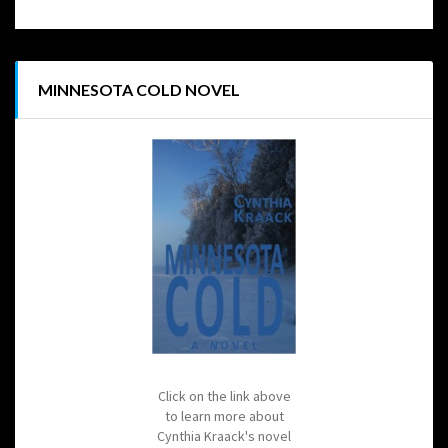
MINNESOTA COLD NOVEL
Click on the link above
to learn more about
Cynthia Kraack's novel