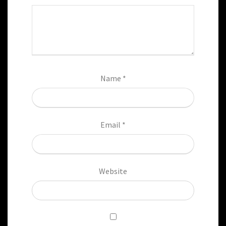
Name
*
Email
*
Website