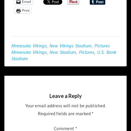
Email
Print
Minnesota Vikings
,
New Vikings Stadium
,
Pictures
Minnesota Vikings
,
New Stadium
,
Pictures
,
U.s. Bank
Stadium
Leave a Reply
Your email address will not be published.
Required fields are marked
*
Comment
*