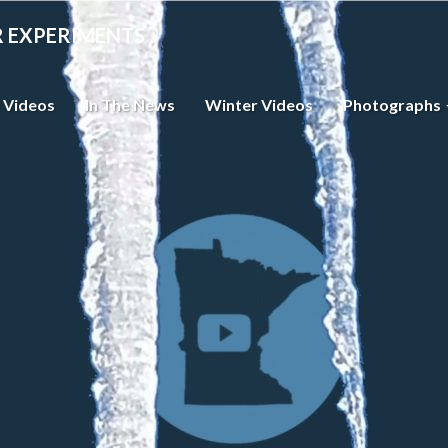
R EXPERIMENTS
 Videos
In The News
Winter Videos
Photographs