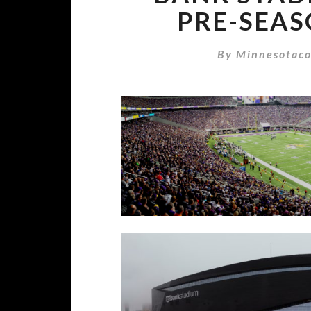
PRE-SEAS
By
Minnesotaco