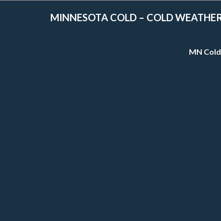
MINNESOTA COLD – COLD WEATHE
MN Cold