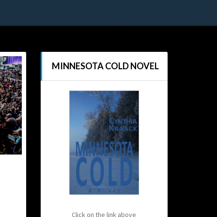
MINNESOTA COLD NOVEL
Click on the link above