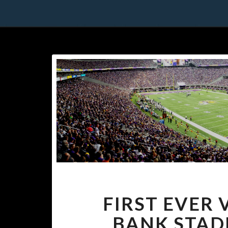
FIRST EVER 
BANK STADI