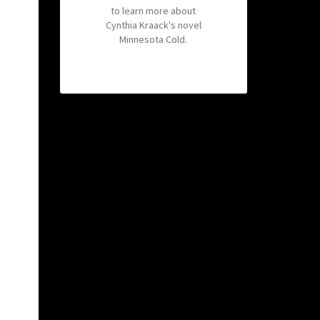
to learn more about
Cynthia Kraack's novel
Minnesota Cold.