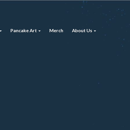
Pancake Art
Merch
About Us