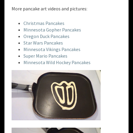
More pancake art videos and pictures:
Christmas Pancakes
Minnesota Gopher Pancakes
Oregon Duck Pancakes
Star Wars Pancakes
Minnesota Vikings Pancakes
Super Mario Pancakes
Minnesota Wild Hockey Pancakes