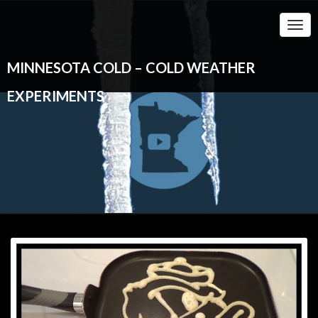
Togg
Navi
MINNESOTA COLD – COLD WEATHER
EXPERIMENTS