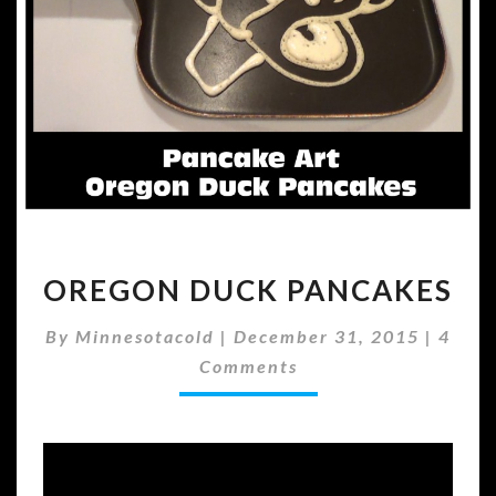
OREGON
OREGON DUCK PANCAKES
DUCK
PANCAKES
Comm
By
Minnesotacold
|
December 31, 2015
|
4
Comments