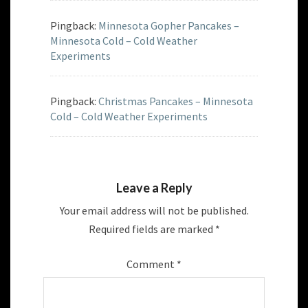
Pingback:
Minnesota Gopher Pancakes –
Minnesota Cold – Cold Weather
Experiments
Pingback:
Christmas Pancakes – Minnesota
Cold – Cold Weather Experiments
Leave a Reply
Your email address will not be published.
Required fields are marked
*
Comment
*