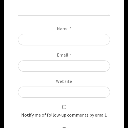
Name
*
Email
*
Website
Notify me of follow-up comments by email.