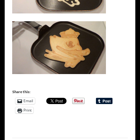
Share this:
Email
Print