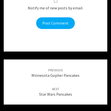
Notify me of new posts by email.
Post
navigation
PREVIOUS
Minnesota Gopher Pancakes
NEXT
Star Wars Pancakes