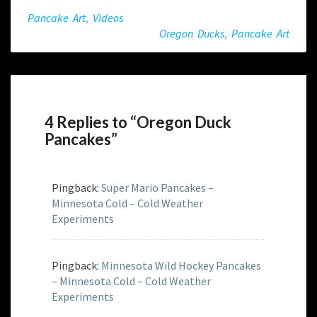
Pancake Art
,
Videos
Oregon Ducks
,
Pancake Art
4 Replies to “Oregon Duck
Pancakes”
Pingback:
Super Mario Pancakes –
Minnesota Cold – Cold Weather
Experiments
Pingback:
Minnesota Wild Hockey Pancakes
– Minnesota Cold – Cold Weather
Experiments