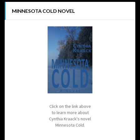
MINNESOTA COLD NOVEL
Click on the link above
to learn more about
Cynthia Kraack's novel
Minnesota Cold.