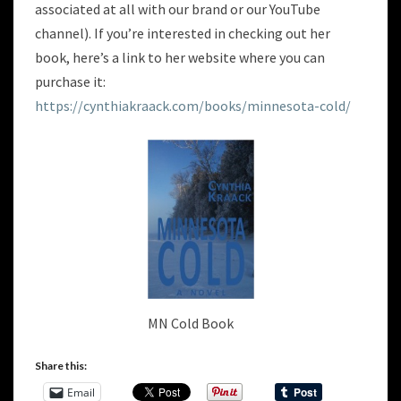
associated at all with our brand or our YouTube
channel). If you’re interested in checking out her
book, here’s a link to her website where you can
purchase it:
https://cynthiakraack.com/books/minnesota-cold/
MN Cold Book
Share this:
Email