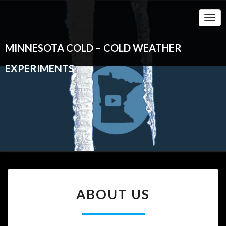
Togg
Navi
MINNESOTA COLD – COLD WEATHER
EXPERIMENTS
ABOUT
ABOUT US
US