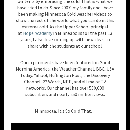
winter is by embracing the cold. That is what we
have tried to do. Since 2007, my family and I have
been making Minnesota Cold weather videos to
show the rest of the world what you can do in this
extreme cold. As the Upper School principal
at
Hope Academy
in Minneapolis for the past 13
years, I also love coming up with new ideas to
share with the students at our school.
Our experiments have been featured on Good
Morning America, the Weather Channel, BBC, USA
Today, Yahoo!, Huffington Post, the Discovery
Channel, 22 Words, NPR, and all major TV
networks. Our channel has over 550,000
subscribers and nearly 250 million views.
Minnesota, It’s So Cold That…