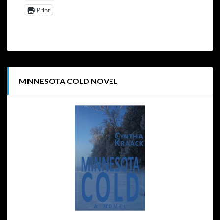
Print
MINNESOTA COLD NOVEL