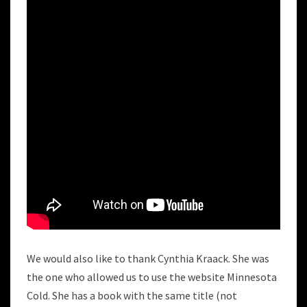
We would also like to thank Cynthia Kraack. She was
the one who allowed us to use the website Minnesota
Cold. She has a book with the same title (not