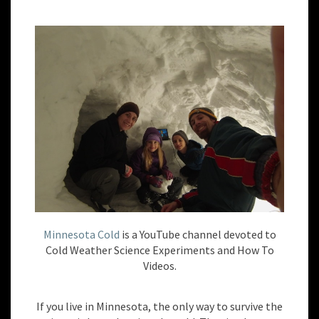
Minnesota Cold
is a YouTube channel devoted to
Cold Weather Science Experiments and How To
Videos.
If you live in Minnesota, the only way to survive the