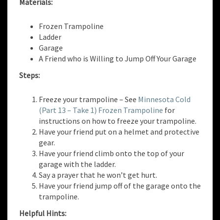
Materials:
Frozen Trampoline
Ladder
Garage
A Friend who is Willing to Jump Off Your Garage
Steps:
Freeze your trampoline – See
Minnesota Cold
(Part 13 – Take 1) Frozen Trampoline
for
instructions on how to freeze your trampoline.
Have your friend put on a helmet and protective
gear.
Have your friend climb onto the top of your
garage with the ladder.
Say a prayer that he won’t get hurt.
Have your friend jump off of the garage onto the
trampoline.
Helpful Hints: