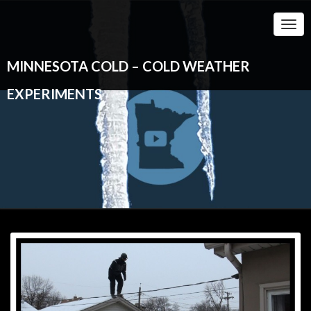
Togg
Navi
MINNESOTA COLD – COLD WEATHER
EXPERIMENTS