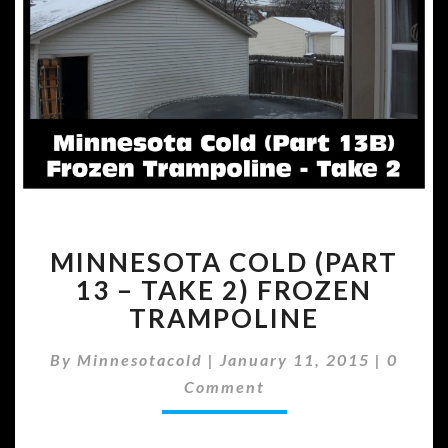
MINNESOTA
MINNESOTA COLD (PART
COLD
(PART
13 – TAKE 2) FROZEN
13
TRAMPOLINE
–
TAKE
Comme
By
Minnesotacold
|
January 11, 2015
|
0
2)
Comment
FROZEN
TRAMPOLINE