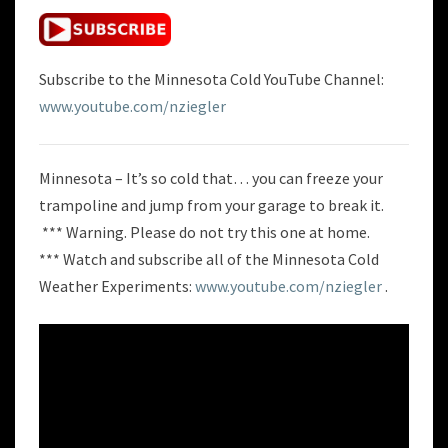
Subscribe to the Minnesota Cold YouTube Channel:
www.youtube.com/nziegler
Minnesota – It’s so cold that… you can freeze your
trampoline and jump from your garage to break it.
*** Warning. Please do not try this one at home.
*** Watch and subscribe all of the Minnesota Cold
Weather Experiments:
www.youtube.com/nziegler
.