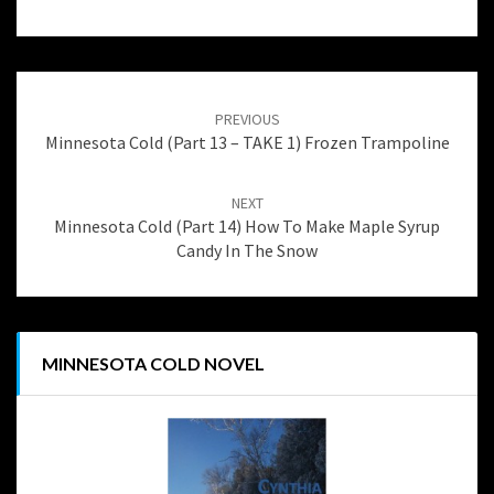
Post
navigation
PREVIOUS
Minnesota Cold (Part 13 – TAKE 1) Frozen Trampoline
NEXT
Minnesota Cold (Part 14) How To Make Maple Syrup
Candy In The Snow
MINNESOTA COLD NOVEL