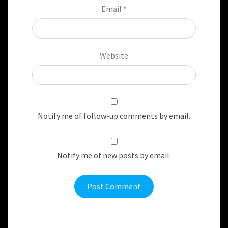
Email
*
Website
Notify me of follow-up comments by email.
Notify me of new posts by email.