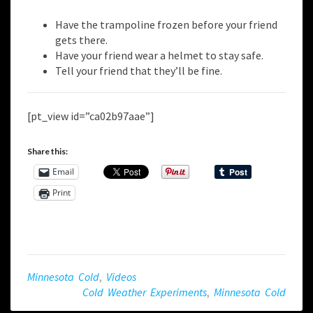
Have the trampoline frozen before your friend
gets there.
Have your friend wear a helmet to stay safe.
Tell your friend that they’ll be fine.
[pt_view id=”ca02b97aae”]
Share this:
Email
Print
Minnesota Cold
,
Videos
Cold Weather Experiments
,
Minnesota Cold