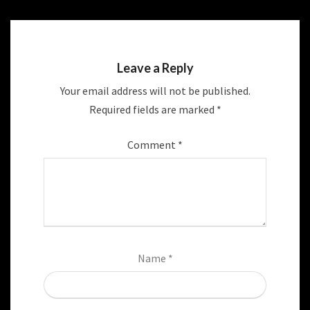
Leave a Reply
Your email address will not be published.
Required fields are marked
*
Comment
*
Name
*