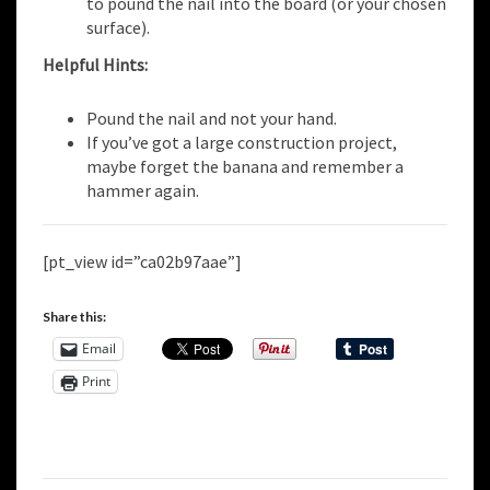
to pound the nail into the board (or your chosen
surface).
Helpful Hints:
Pound the nail and not your hand.
If you’ve got a large construction project,
maybe forget the banana and remember a
hammer again.
[pt_view id=”ca02b97aae”]
Share this:
Email
Print