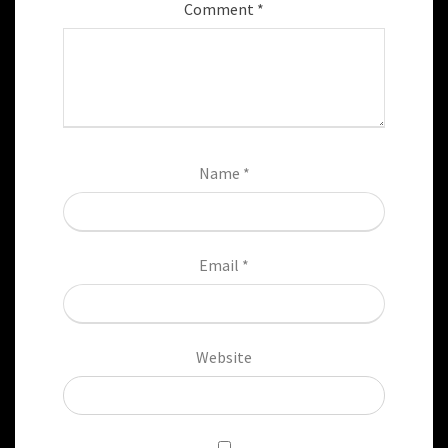
Comment
*
Name
*
Email
*
Website