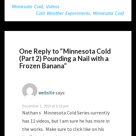
Minnesota Cold
,
Videos
Cold Weather Experiments
,
Minnesota Cold
One Reply to “Minnesota Cold
(Part 2) Pounding a Nail with a
Frozen Banana”
website
says:
December 1, 2019 at 6:18 pm
Nathan s Minnesota Cold Series currently
has 11 videos, but I am sure he has more in
the works. Make sure to click like on his