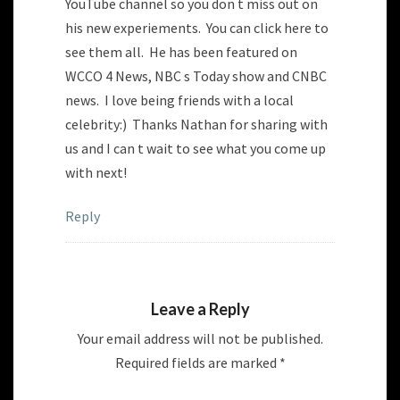
YouTube channel so you don t miss out on
his new experiements. You can click here to
see them all. He has been featured on
WCCO 4 News, NBC s Today show and CNBC
news. I love being friends with a local
celebrity:) Thanks Nathan for sharing with
us and I can t wait to see what you come up
with next!
Reply
Leave a Reply
Your email address will not be published.
Required fields are marked
*