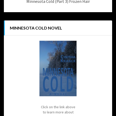
Minnesota Cold (Part 3) Frozen Hair
MINNESOTA COLD NOVEL
Click on the link above
to learn more about