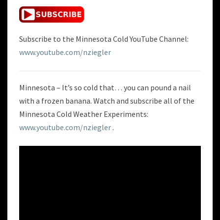
BANANA
Subscribe to the Minnesota Cold YouTube Channel:
www.youtube.com/nziegler
Minnesota – It’s so cold that… you can pound a nail
with a frozen banana. Watch and subscribe all of the
Minnesota Cold Weather Experiments:
www.youtube.com/nziegler
.