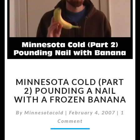
MINNESOTA
MINNESOTA COLD (PART
COLD
(PART
2) POUNDING A NAIL
2)
WITH A FROZEN BANANA
POUNDING
A
Comme
By
Minnesotacold
|
February 4, 2007
|
1
NAIL
Comment
WITH
A
FROZEN