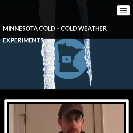
Togg
Navi
MINNESOTA COLD – COLD WEATHER
EXPERIMENTS