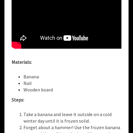
Materials:
Banana
Nail
Wooden board
Steps:
Take a banana and leave it outside on a cold
winter day until it is frozen solid.
Forget about a hammer! Use the frozen banana