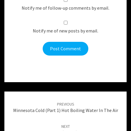
Notify me of follow-up comments by email.
Notify me of new posts by email.
Post
navigation
PREVIOUS
Minnesota Cold (Part 1) Hot Boiling Water In The Air
NEXT