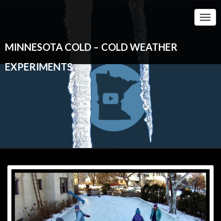
Togg
Navi
MINNESOTA COLD – COLD WEATHER
EXPERIMENTS