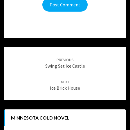
Post
navigation
PREVIOUS
Swing Set Ice Castle
NEXT
Ice Brick House
MINNESOTA COLD NOVEL