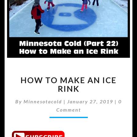
HOW
HOW TO MAKE AN ICE
TO
MAKE
RINK
AN
ICE
Comme
By
Minnesotacold
|
January 27, 2019
|
0
RINK
Comment