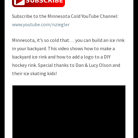
Subscribe to the Minnesota Cold YouTube Channel:
www.youtube.com/nziegler
Minnesota, it’s so cold that… you can build an ice rink
in your backyard. This video shows how to make a
backyard ice rink and how to add a logo to a DIY
hockey rink. Special thanks to Dan & Lucy Olson and
their ice skating kids!