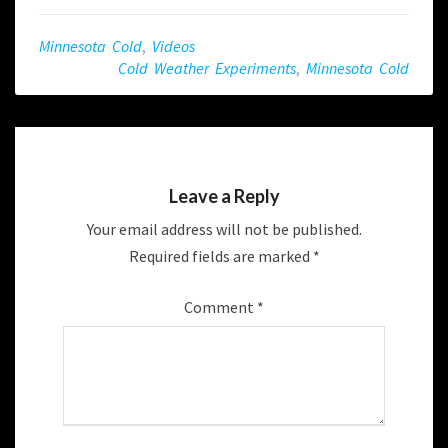
Minnesota Cold
,
Videos
Cold Weather Experiments
,
Minnesota Cold
Leave a Reply
Your email address will not be published.
Required fields are marked
*
Comment
*