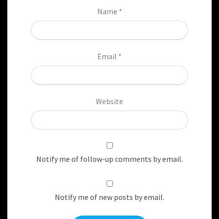
Name
*
Email
*
Website
Notify me of follow-up comments by email.
Notify me of new posts by email.