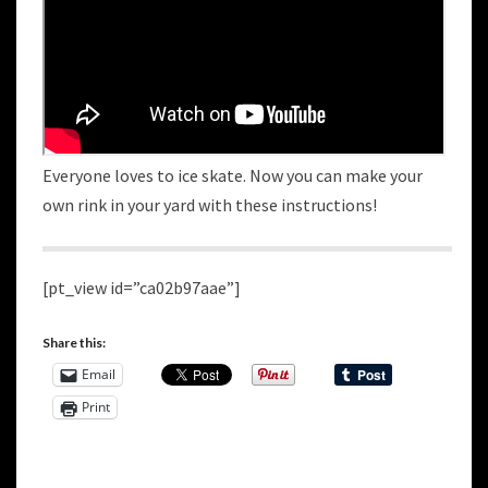
Everyone loves to ice skate. Now you can make your
own rink in your yard with these instructions!
[pt_view id=”ca02b97aae”]
Share this:
Email
Print