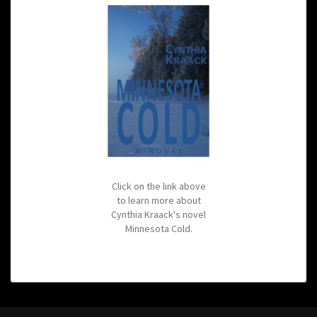
Click on the link above
to learn more about
Cynthia Kraack's novel
Minnesota Cold.