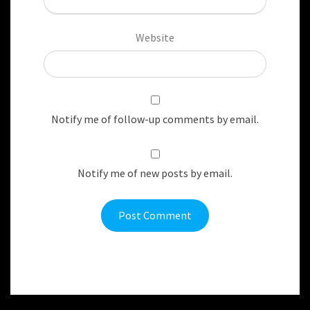
Website
Notify me of follow-up comments by email.
Notify me of new posts by email.