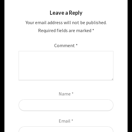
Leave a Reply
Your email address will not be published.
Required fields are marked
*
Comment
*
Name
*
Email
*