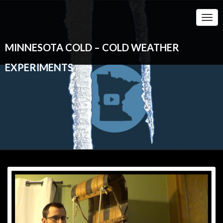
Togg
Navi
MINNESOTA COLD – COLD WEATHER
EXPERIMENTS