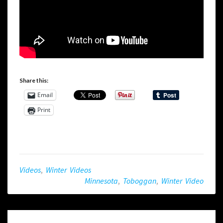
Share this:
Email
Print
Videos
,
Winter Videos
Minnesota
,
Toboggan
,
Winter Video