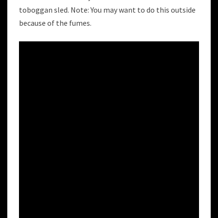
toboggan sled. Note: You may want to do this outside
because of the fumes.