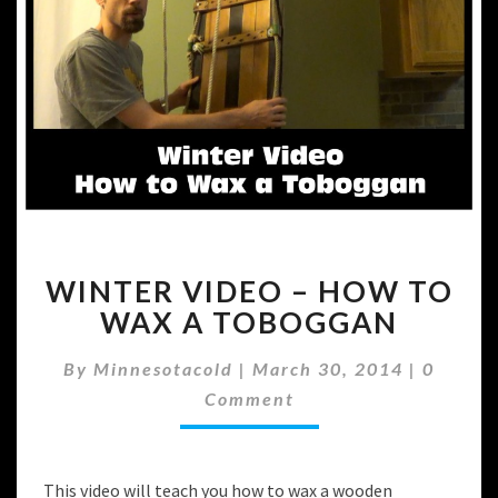
WINTER
WINTER VIDEO – HOW TO
VIDEO
–
WAX A TOBOGGAN
HOW
TO
Commen
By
Minnesotacold
|
March 30, 2014
|
0
WAX
Comment
A
TOBOGGAN
This video will teach you how to wax a wooden