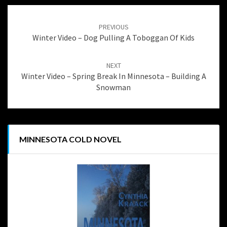
Post
navigation
PREVIOUS
Winter Video – Dog Pulling A Toboggan Of Kids
NEXT
Winter Video – Spring Break In Minnesota – Building A
Snowman
MINNESOTA COLD NOVEL