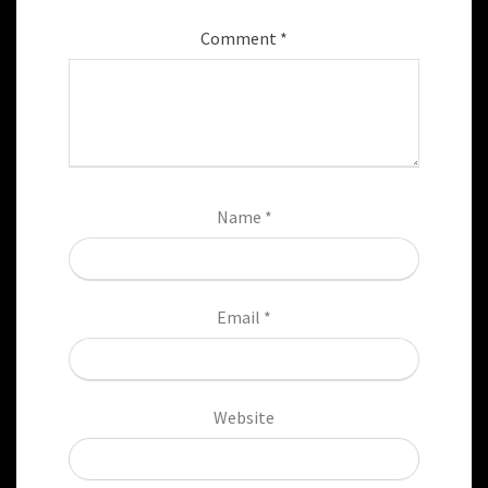
Comment
*
Name
*
Email
*
Website