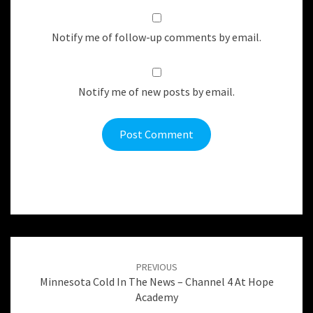
Notify me of follow-up comments by email.
Notify me of new posts by email.
Post
navigation
PREVIOUS
Minnesota Cold In The News – Channel 4 At Hope
Academy