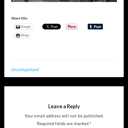
Share this:
Email
Print
Uncategorized
Leave a Reply
Your email address will not be published.
Required fields are marked
*