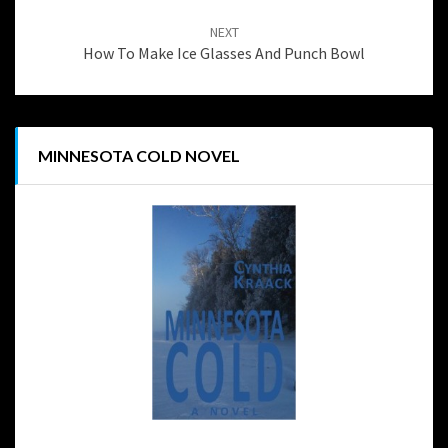
NEXT
How To Make Ice Glasses And Punch Bowl
MINNESOTA COLD NOVEL