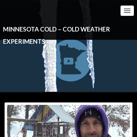
Togg
Navi
MINNESOTA COLD – COLD WEATHER
EXPERIMENTS