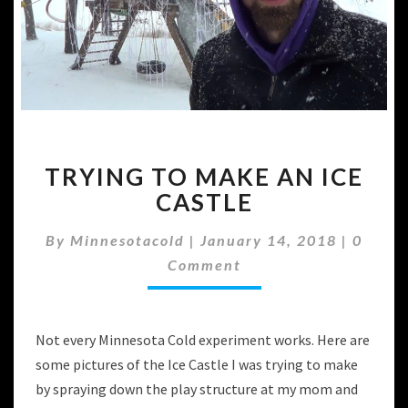
TRYING
TRYING TO MAKE AN ICE
TO
MAKE
CASTLE
AN
ICE
Comme
By
Minnesotacold
|
January 14, 2018
|
0
CASTLE
Comment
Not every Minnesota Cold experiment works. Here are
some pictures of the Ice Castle I was trying to make
by spraying down the play structure at my mom and