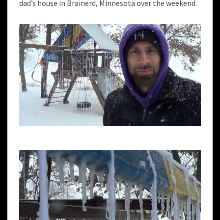
dad’s house in Brainerd, Minnesota over the weekend.