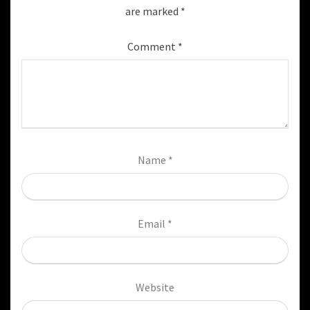
are marked
*
Comment
*
Name
*
Email
*
Website