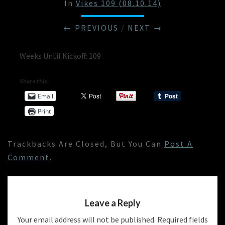
In
Vikes 109 (08.10.14)
← PREVIOUS
/
NEXT →
Weeks Until Kickoff: 109
Share this:
Email
Print
Trackbacks Are Closed, But You Can
Post A
Comment
.
Leave a Reply
Your email address will not be published.
Required fields