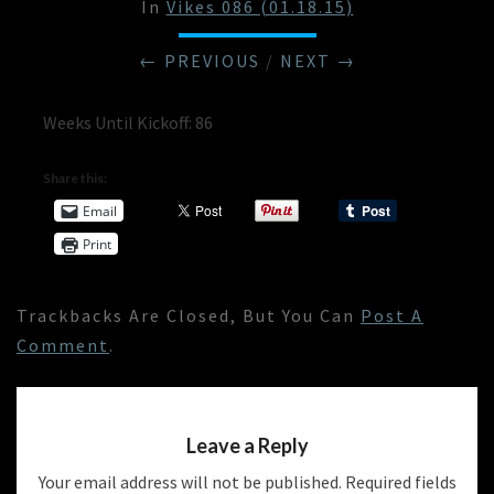
In
Vikes 086 (01.18.15)
← PREVIOUS
/
NEXT →
Weeks Until Kickoff: 86
Share this:
Email
Print
Trackbacks Are Closed, But You Can
Post A
Comment
.
Leave a Reply
Your email address will not be published.
Required fields