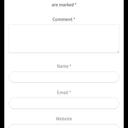
are marked
*
Comment
*
Name
*
Email
*
Website