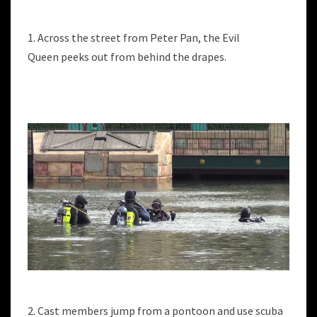
1. Across the street from Peter Pan, the Evil
Queen peeks out from behind the drapes.
2. Cast members jump from a pontoon and use scuba