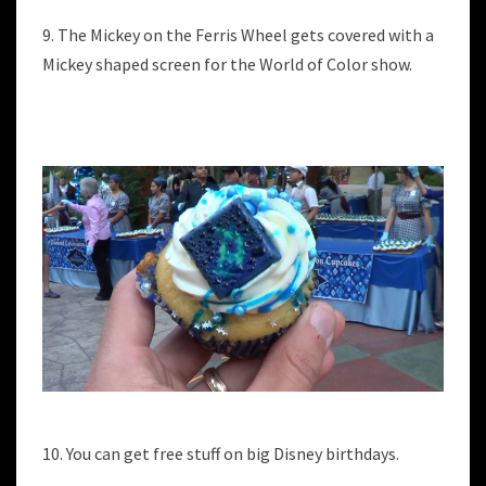
9. The Mickey on the Ferris Wheel gets covered with a
Mickey shaped screen for the World of Color show.
10. You can get free stuff on big Disney birthdays.