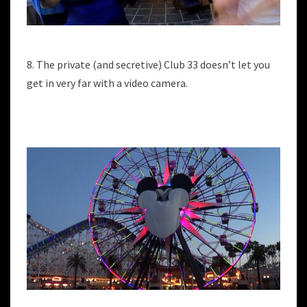
8. The private (and secretive) Club 33 doesn’t let you
get in very far with a video camera.