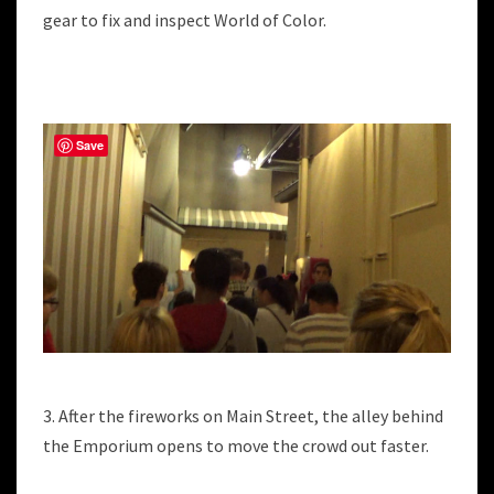
gear to fix and inspect World of Color.
Save
3. After the fireworks on Main Street, the alley behind
the Emporium opens to move the crowd out faster.