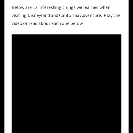
AND
CALIFORNIA
Below are 12 interesting things we learned when
ADVENTURES
visiting Disneyland and California Adventure. Play the
video or read about each one below.