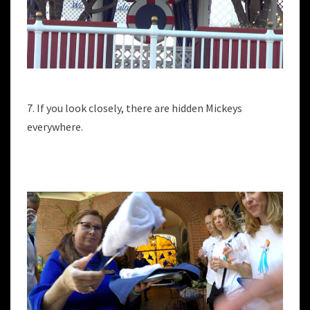
7. If you look closely, there are hidden Mickeys
everywhere.