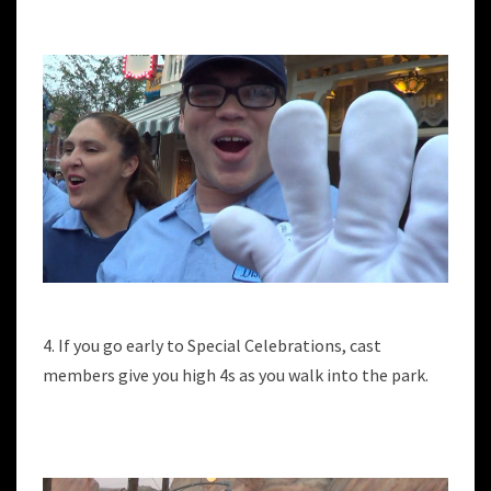
4. If you go early to Special Celebrations, cast
members give you high 4s as you walk into the park.