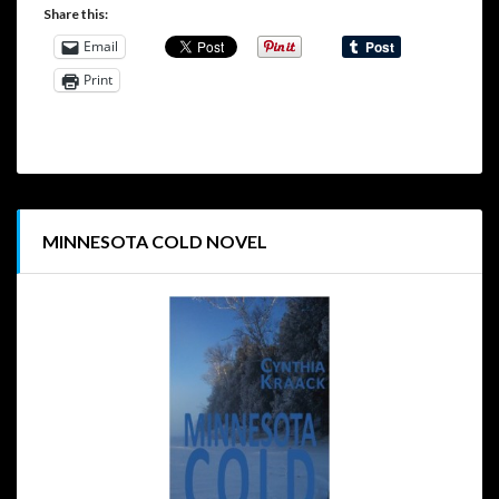
Share this:
Email
Print
MINNESOTA COLD NOVEL