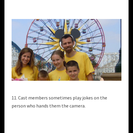
11. Cast members sometimes play jokes on the
person who hands them the camera.