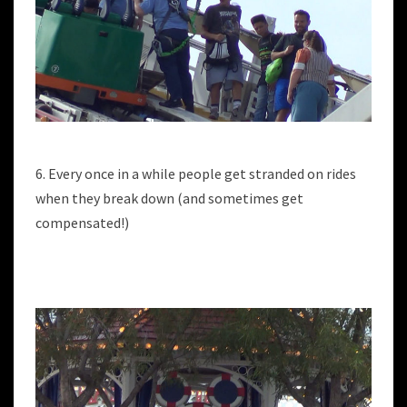
6. Every once in a while people get stranded on rides
when they break down (and sometimes get
compensated!)