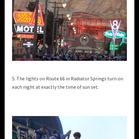
5. The lights on Route 66 in Radiator Springs turn on
each night at exactly the time of sun set.