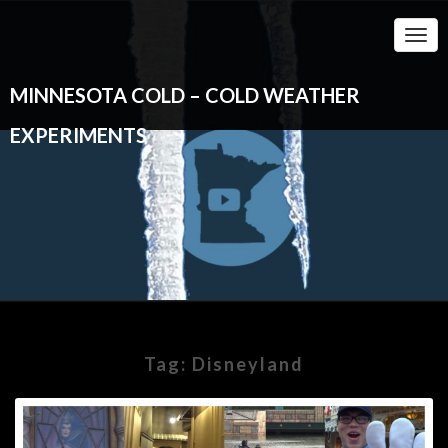
Togg
Navi
MINNESOTA COLD – COLD WEATHER
EXPERIMENTS
Tag:
Disneyland