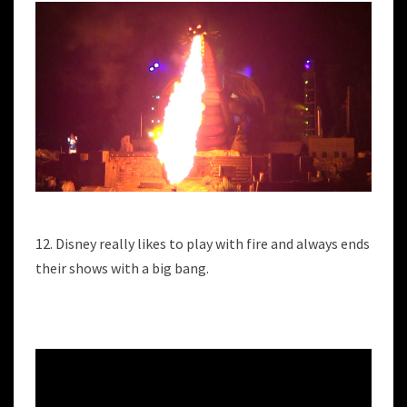
12. Disney really likes to play with fire and always ends
their shows with a big bang.