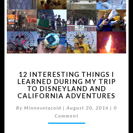
12
12 INTERESTING THINGS I
INTERESTING
LEARNED DURING MY TRIP
THINGS
TO DISNEYLAND AND
I
LEARNED
CALIFORNIA ADVENTURES
DURING
Comme
MY
By
Minnesotacold
|
August 20, 2016
|
0
TRIP
Comment
TO
DISNEYLAND