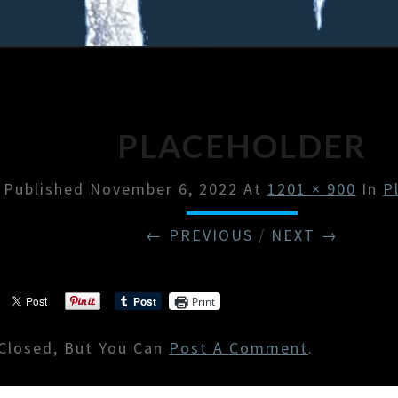
PLACEHOLDER
Published
November 6, 2022
At
1201 × 900
In
P
← PREVIOUS
/
NEXT →
Print
Closed, But You Can
Post A Comment
.