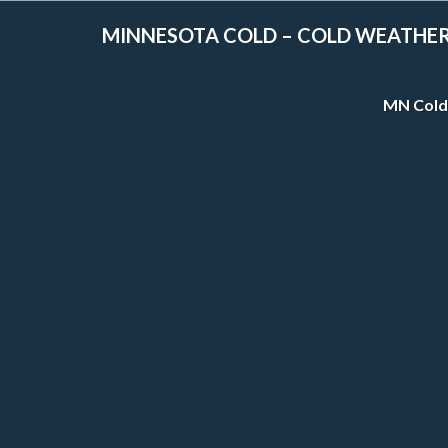
MINNESOTA COLD – COLD WEATHE
MN Cold