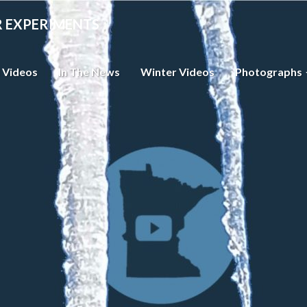
R EXPERIMENTS
 Videos
In The News
Winter Videos
Photographs