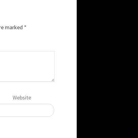
are marked
*
Website