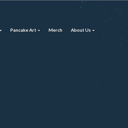
Pancake Art
Merch
About Us