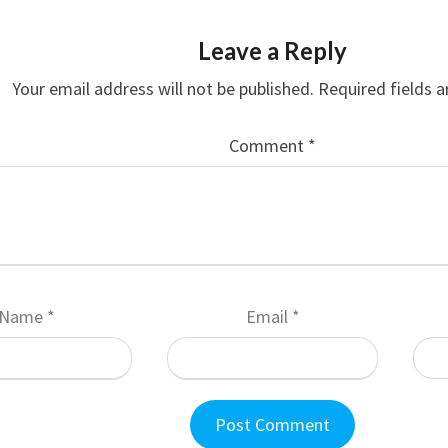
Leave a Reply
Your email address will not be published.
Required fields 
Comment
*
Name
*
Email
*