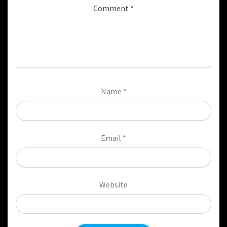
Comment
*
Name
*
Email
*
Website