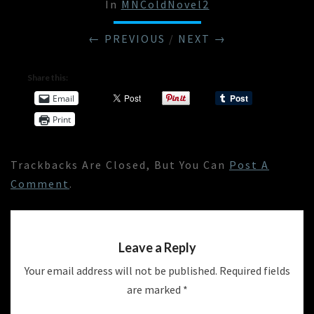
In
MNColdNovel2
← PREVIOUS
/
NEXT →
Share this:
Email
Print
Trackbacks Are Closed, But You Can
Post A
Comment
.
Leave a Reply
Your email address will not be published.
Required fields
are marked
*