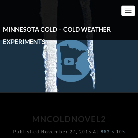
Togg
Navi
MINNESOTA COLD – COLD WEATHER
EXPERIMENTS
MNCOLDNOVEL2
Published
November 27, 2015
At
862 × 105