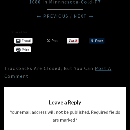
1080
In
Minnnesota-Cold-P7
← PREVIOUS
/
NEXT →
Share this:
Email
Print
Trackbacks Are Closed, But You Can
Post A
Comment
.
Leave a Reply
Your email address will not be published.
Required fields
are marked
*