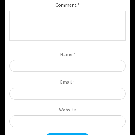
Comment
*
Name
*
Email
*
Website