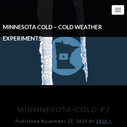
Togg
Navi
MINNESOTA COLD – COLD WEATHER
EXPERIMENTS
MINNNESOTA-COLD-P7
Published
November 27, 2015
At
1920 ×