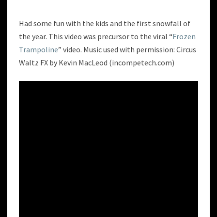
TRAMPOLINE
Had some fun with the kids and the first snowfall of
the year. This video was precursor to the viral “
Frozen
Trampoline
” video. Music used with permission: Circus
Waltz FX by Kevin MacLeod (incompetech.com)