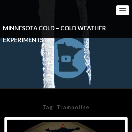
Togg
Navi
MINNESOTA COLD – COLD WEATHER
EXPERIMENTS
Tag:
Trampoline