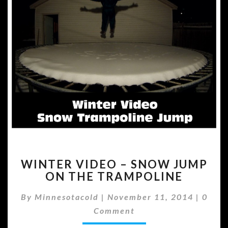
WINTER
WINTER VIDEO – SNOW JUMP
VIDEO
ON THE TRAMPOLINE
–
SNOW
Comm
By
Minnesotacold
|
November 11, 2014
|
0
JUMP
ON
Comment
THE