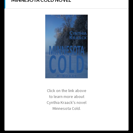
Click on the link above
to learn more about
Cynthia Kraack's novel
Minnesota Cold.