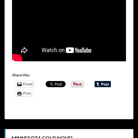
Share this:
Email
Print
MINNESOTA COLD NOVEL