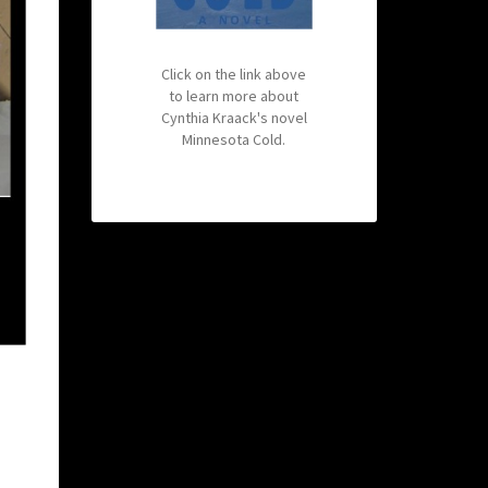
Click on the link above
to learn more about
Cynthia Kraack's novel
Minnesota Cold.