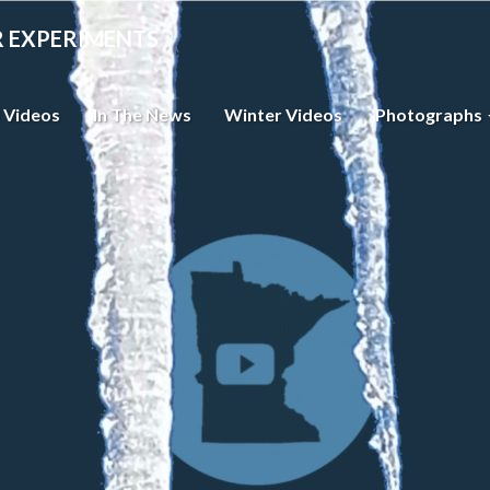
R EXPERIMENTS
 Videos
In The News
Winter Videos
Photographs