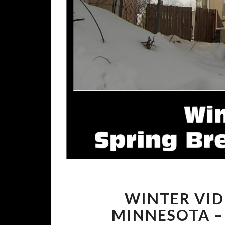
WINTER VID
MINNESOTA –