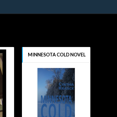
MINNESOTA COLD NOVEL