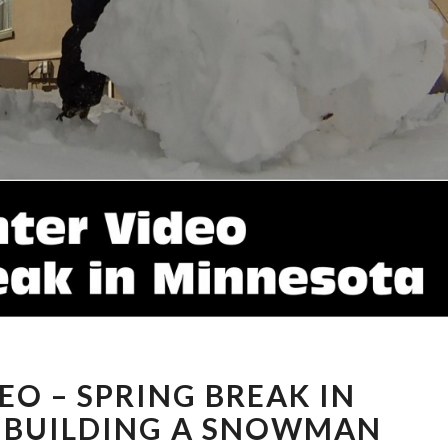
WINTER
EO – SPRING BREAK IN
VIDEO
–
 BUILDING A SNOWMAN
SPRING