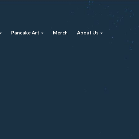
Pancake Art
Merch
About Us