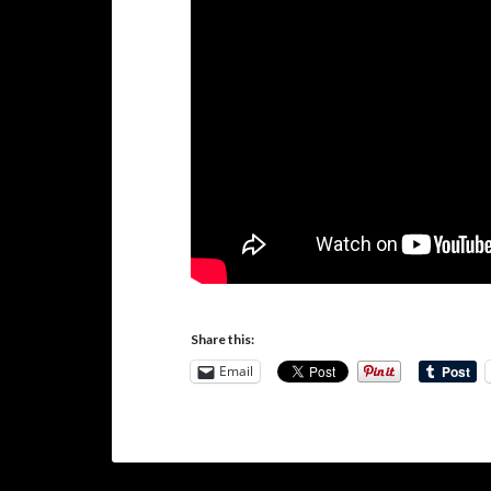
Share this:
Email