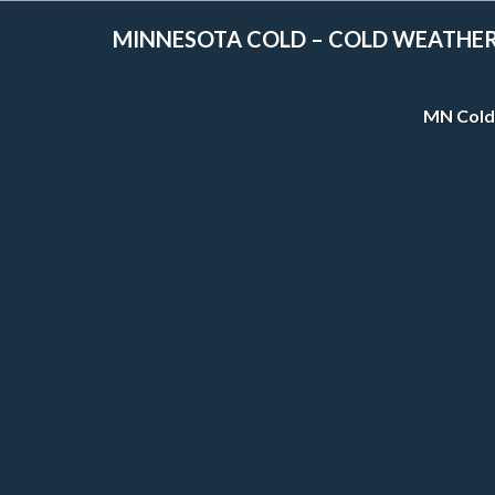
MINNESOTA COLD – COLD WEATHE
MN Cold