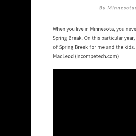
By
Minnesota
When you live in Minnesota, you nev
Spring Break. On this particular year
of Spring Break for me and the kids.
MacLeod (incompetech.com)