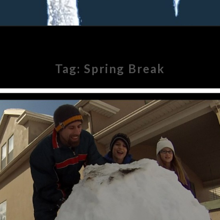
Tag:
Spring Break