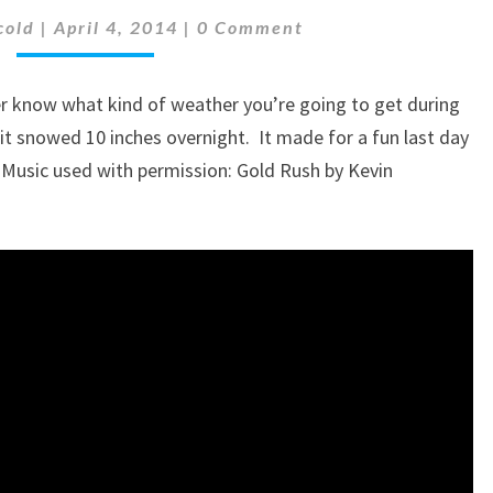
Comments
BREAK
cold
|
April 4, 2014
|
0 Comment
IN
MINNESOTA
er know what kind of weather you’re going to get during
–
BUILDING
, it snowed 10 inches overnight. It made for a fun last day
A
 Music used with permission: Gold Rush by Kevin
SNOWMAN