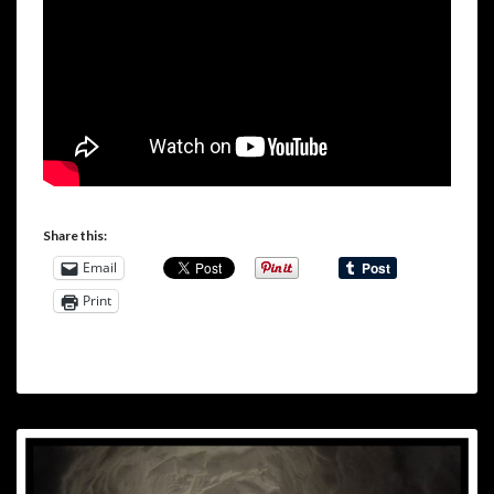
Share this:
Email
Print