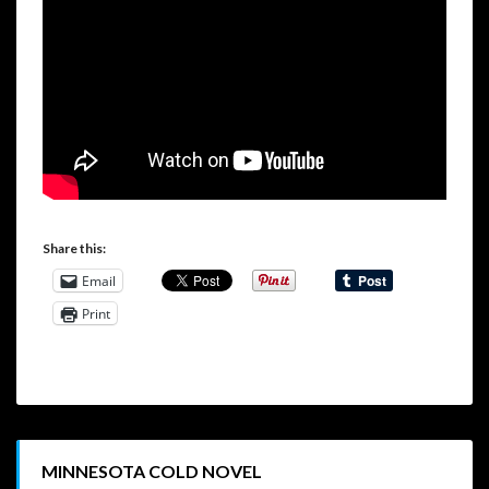
Share this:
Email
Print
MINNESOTA COLD NOVEL