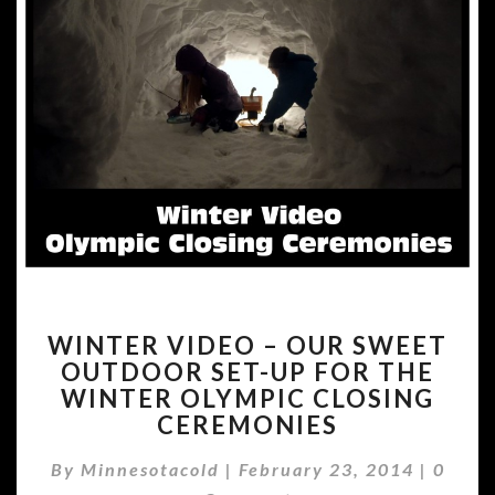
WINTER
WINTER VIDEO – OUR SWEET
VIDEO
OUTDOOR SET-UP FOR THE
–
WINTER OLYMPIC CLOSING
OUR
SWEET
CEREMONIES
OUTDOOR
Comme
SET-
By
Minnesotacold
|
February 23, 2014
|
0
UP