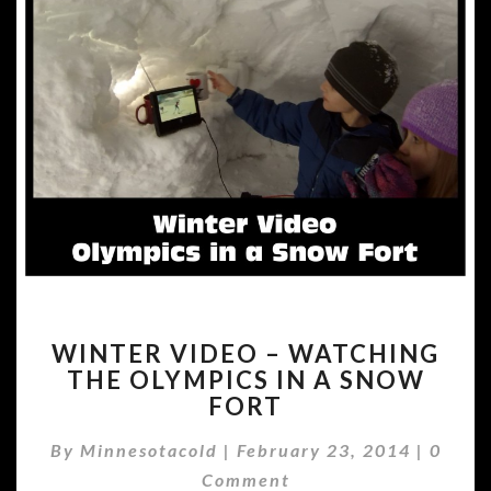
WINTER
WINTER VIDEO – WATCHING
VIDEO
THE OLYMPICS IN A SNOW
–
FORT
WATCHING
THE
Comme
By
Minnesotacold
|
February 23, 2014
OLYMPICS
|
0
IN
Comment