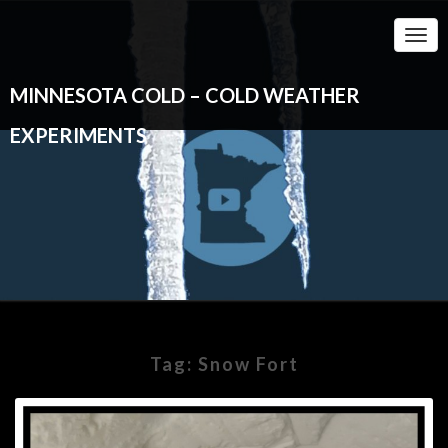
Togg
Navi
MINNESOTA COLD – COLD WEATHER
EXPERIMENTS
Tag:
Snow Fort