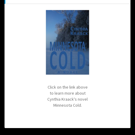
Click on the link above
to learn more about
Cynthia Kraack's novel
Minnesota Cold.