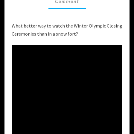
Comment
FOR
THE
WINTER
OLYMPIC
What better way to watch the Winter Olympic Closing
CLOSING
Ceremonies than in a snow fort?
CEREMONIES