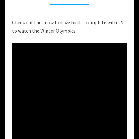
A
SNOW
FORT
Check out the snow fort we built – complete with TV
to watch the Winter Olympics.