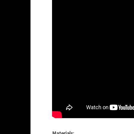
Materials: