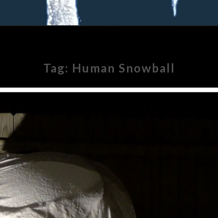
Tag:
Human Snowball