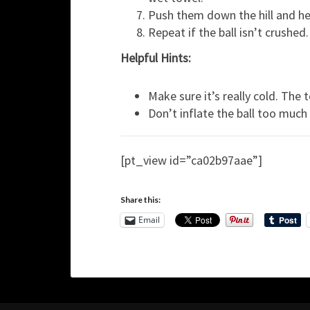
Push them down the hill and hel
Repeat if the ball isn’t crushed.
Helpful Hints:
Make sure it’s really cold. The
Don’t inflate the ball too much o
[pt_view id=”ca02b97aae”]
Share this:
Email