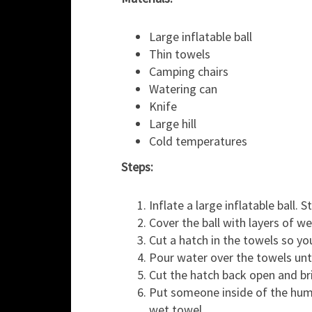
Large inflatable ball
Thin towels
Camping chairs
Watering can
Knife
Large hill
Cold temperatures
Steps:
Inflate a large inflatable ball.
Cover the ball with layers of w
Cut a hatch in the towels so yo
Pour water over the towels unti
Cut the hatch back open and bri
Put someone inside of the huma
wet towel.