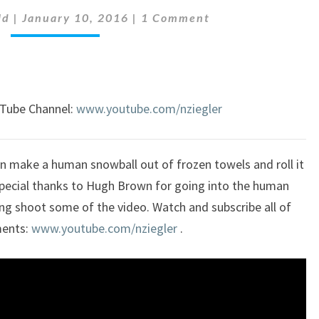
Comments
HUMAN
ld
|
January 10, 2016
|
1 Comment
SNOWBALL
uTube Channel:
www.youtube.com/nziegler
an make a human snowball out of frozen towels and roll it
Special thanks to Hugh Brown for going into the human
ing shoot some of the video. Watch and subscribe all of
ments:
www.youtube.com/nziegler
.