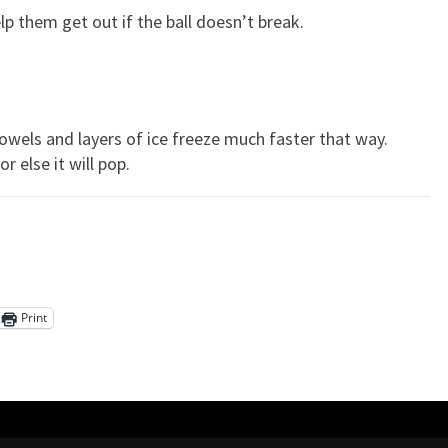
p them get out if the ball doesn’t break.
 towels and layers of ice freeze much faster that way.
r else it will pop.
Print