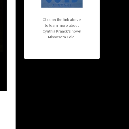
Click on the link above
to learn more about
Cynthia Kraack's novel
Minnesota Cold.