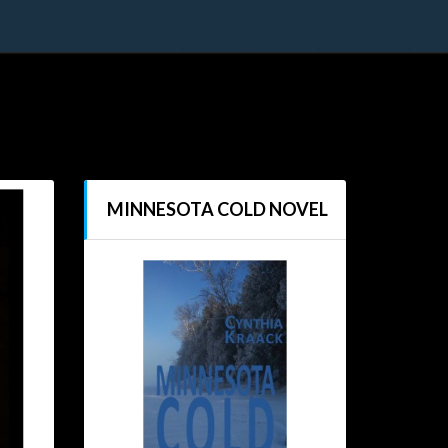
MINNESOTA COLD NOVEL