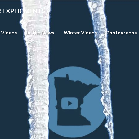
R EXPERIMENTS
 Videos
In The News
Winter Videos
Photographs