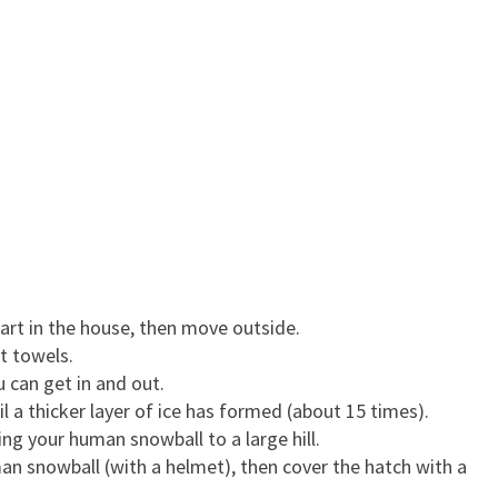
 Start in the house, then move outside.
et towels.
u can get in and out.
l a thicker layer of ice has formed (about 15 times).
ng your human snowball to a large hill.
n snowball (with a helmet), then cover the hatch with a