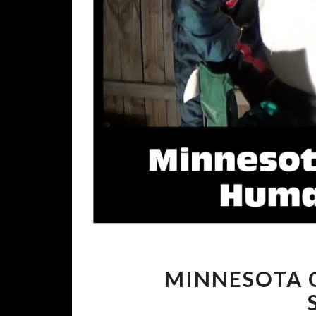
MINNESOTA C