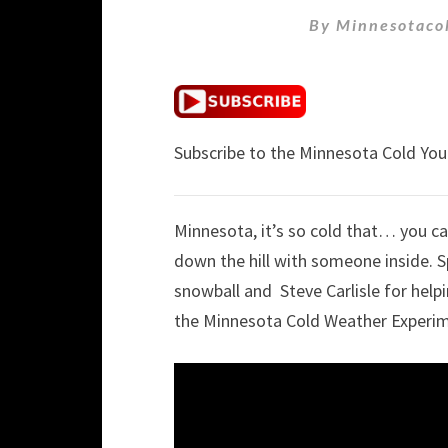
By
Minnesotaco
Subscribe to the Minnesota Cold Yo
Minnesota, it’s so cold that… you c
down the hill with someone inside. 
snowball and Steve Carlisle for help
the Minnesota Cold Weather Experi