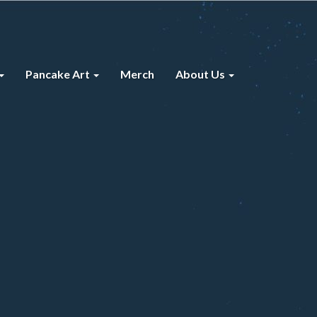
Pancake Art
Merch
About Us