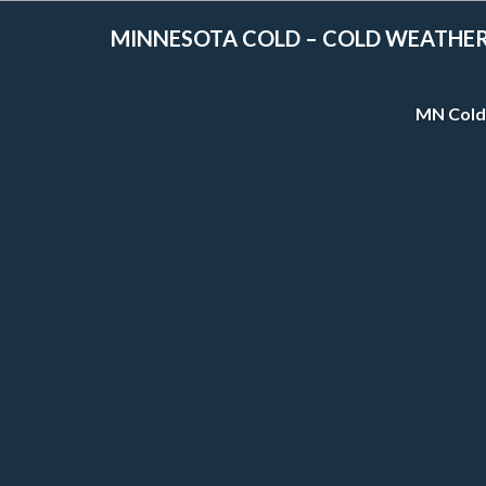
MINNESOTA COLD – COLD WEATHE
MN Cold