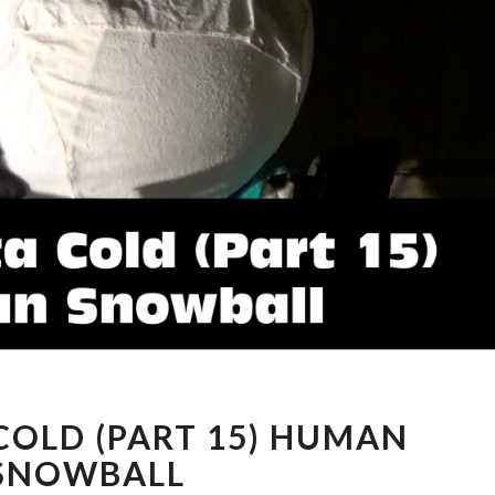
MINNESOTA
OLD (PART 15) HUMAN
COLD
(PART
SNOWBALL
15)