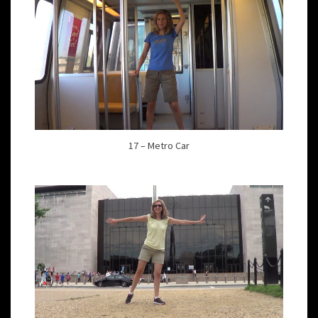
17 – Metro Car