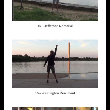
15 – Jefferson Memorial
16 – Washington Monument