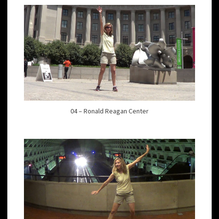
04 – Ronald Reagan Center