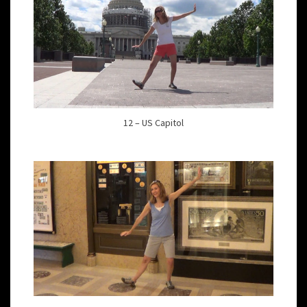
12 – US Capitol