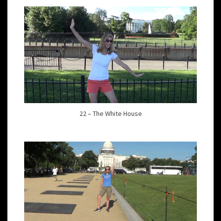
22 – The White House