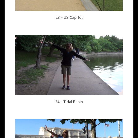
23 – US Capitol
24 – Tidal Basin