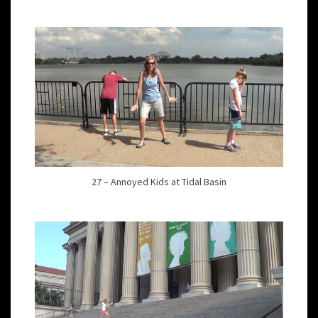
27 – Annoyed Kids at Tidal Basin