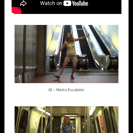
01 – Metro Escalator