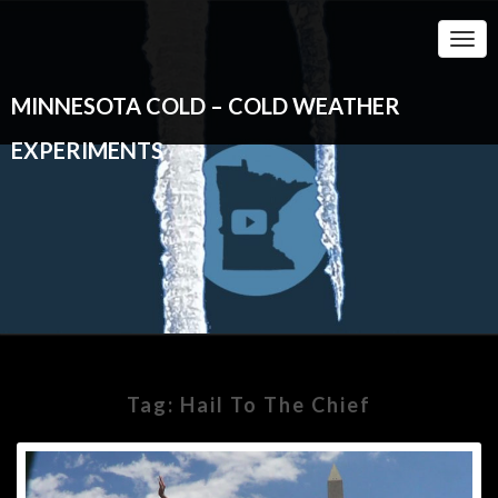
Togg
Navi
MINNESOTA COLD – COLD WEATHER
EXPERIMENTS
Tag:
Hail To The Chief