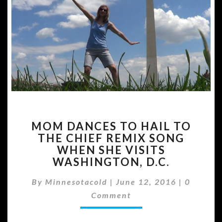
MOM
MOM DANCES TO HAIL TO
DANCES
THE CHIEF REMIX SONG
TO
WHEN SHE VISITS
HAIL
TO
WASHINGTON, D.C.
THE
Commen
CHIEF
By
Minnesotacold
|
June 12, 2016
|
0
REMIX
Comment
SONG
WHEN