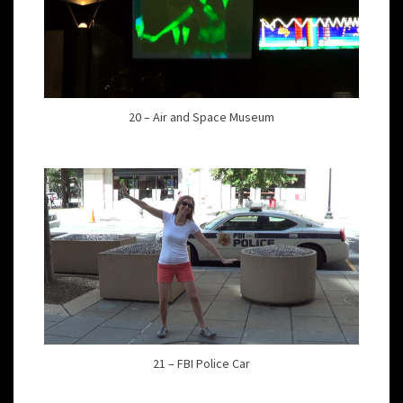
20 – Air and Space Museum
21 – FBI Police Car