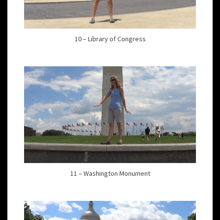
10 – Library of Congress
11 – Washington Monument