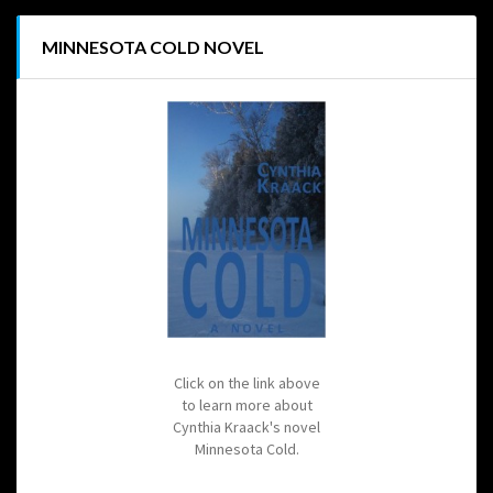
MINNESOTA COLD NOVEL
Click on the link above
to learn more about
Cynthia Kraack's novel
Minnesota Cold.