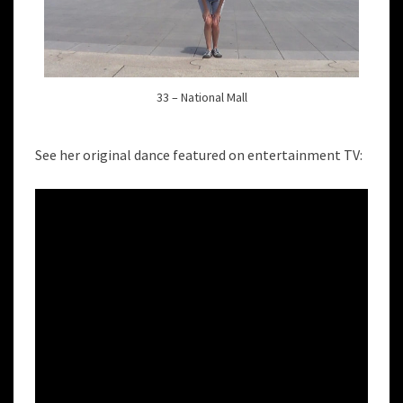
33 – National Mall
See her original dance featured on entertainment TV: