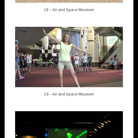
18 – Air and Space Museum
19 – Air and Space Museum