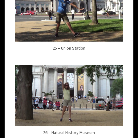
25 – Union Station
26 – Natural History Museum