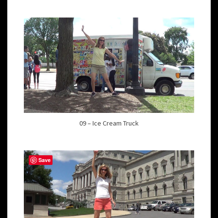
09 – Ice Cream Truck
Save