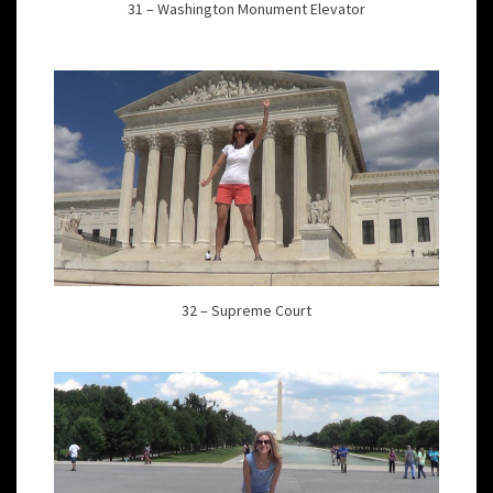
31 – Washington Monument Elevator
32 – Supreme Court