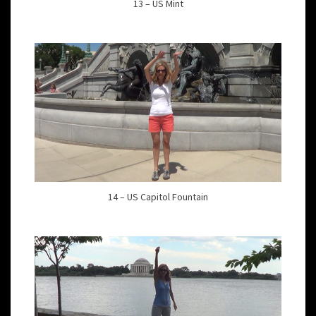
13 – US Mint
14 – US Capitol Fountain