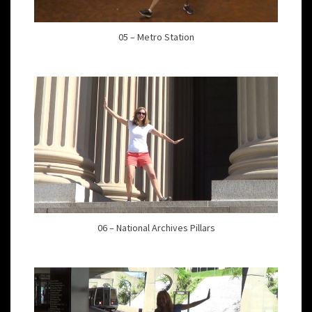
05 – Metro Station
06 – National Archives Pillars