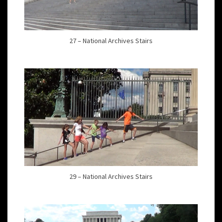
27 – National Archives Stairs
29 – National Archives Stairs