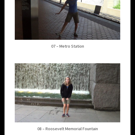
07 – Metro Station
08 – Roosevelt Memorial Fountain