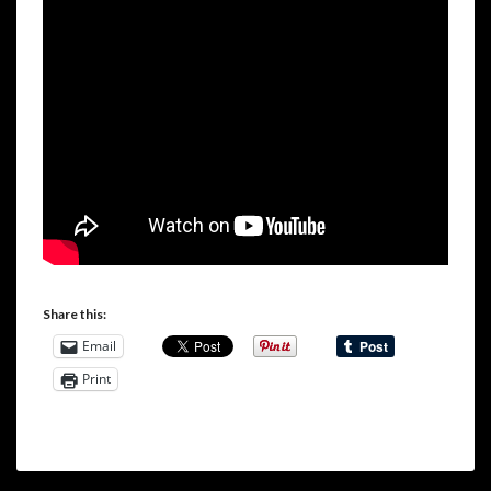
Share this:
Email
Print