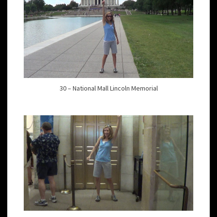
30 – National Mall Lincoln Memorial