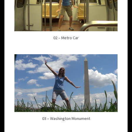
02 – Metro Car
03 – Washington Monument