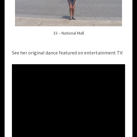
33 – National Mall
See her original dance featured on entertainment TV: