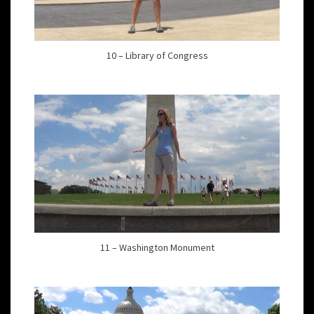
10 – Library of Congress
11 – Washington Monument