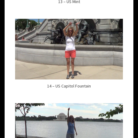
13 – US Mint
14 – US Capitol Fountain