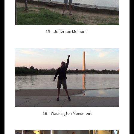
15 – Jefferson Memorial
16 – Washington Monument