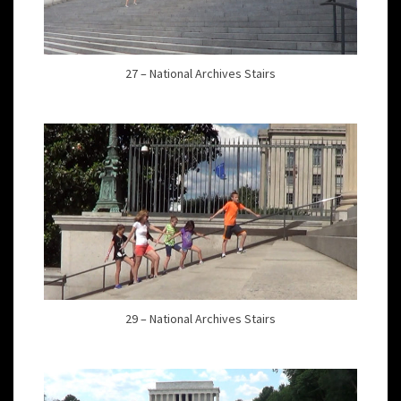
27 – National Archives Stairs
29 – National Archives Stairs