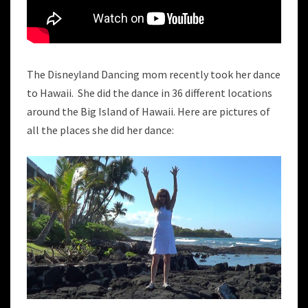
The Disneyland Dancing mom recently took her dance
to Hawaii. She did the dance in 36 different locations
around the Big Island of Hawaii. Here are pictures of
all the places she did her dance: