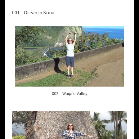
001 – Ocean in Kona
002 – Waipi’o Valley