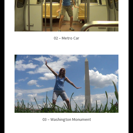
02 – Metro Car
03 – Washington Monument