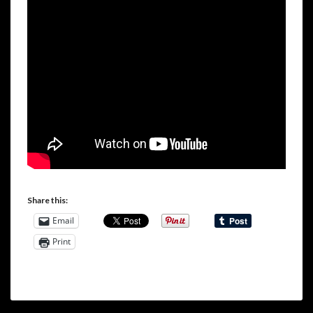
Share this:
Email
Print