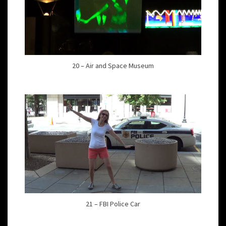
20 – Air and Space Museum
21 – FBI Police Car