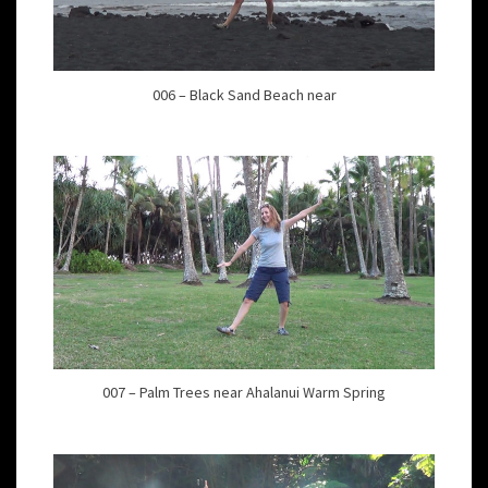
006 – Black Sand Beach near
007 – Palm Trees near Ahalanui Warm Spring