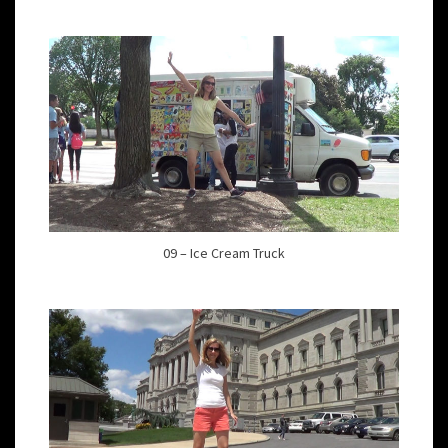
09 – Ice Cream Truck