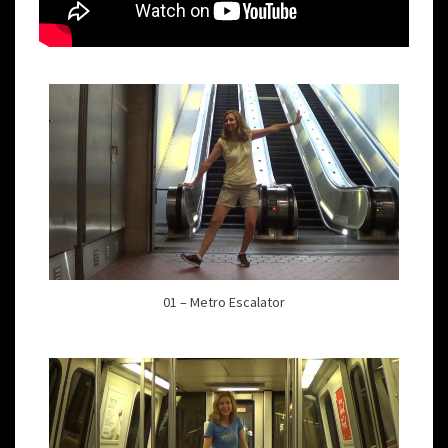
01 – Metro Escalator