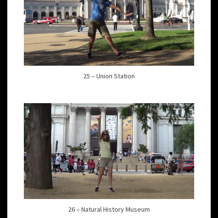
25 – Union Station
26 – Natural History Museum