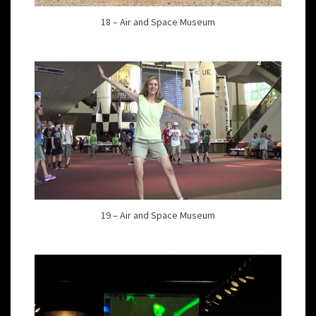
18 – Air and Space Museum
19 – Air and Space Museum