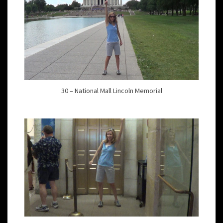
30 – National Mall Lincoln Memorial