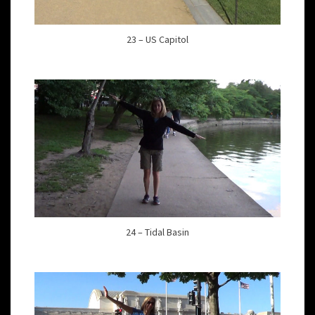
23 – US Capitol
24 – Tidal Basin