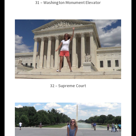
31 – Washington Monument Elevator
32 – Supreme Court