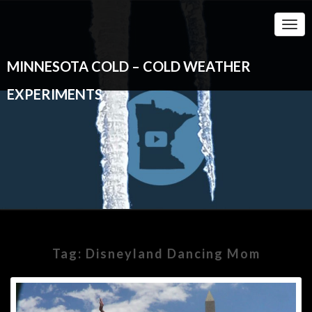
Togg
Navi
MINNESOTA COLD – COLD WEATHER
EXPERIMENTS
Tag:
Disneyland Dancing Mom