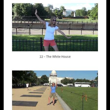
22 – The White House