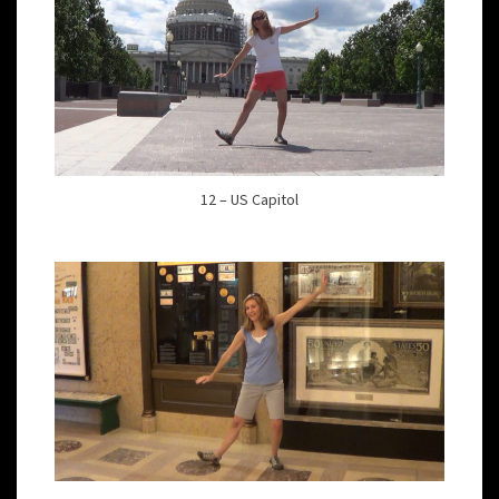
12 – US Capitol