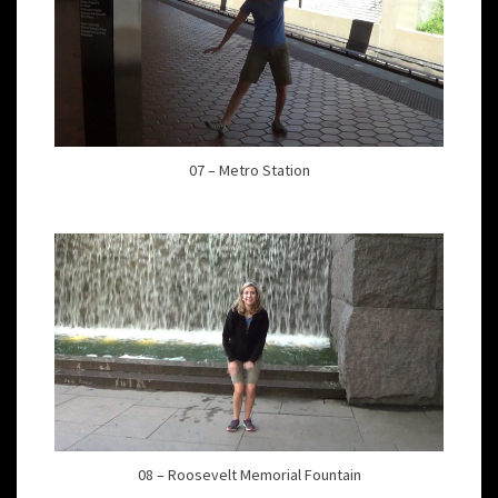
07 – Metro Station
08 – Roosevelt Memorial Fountain