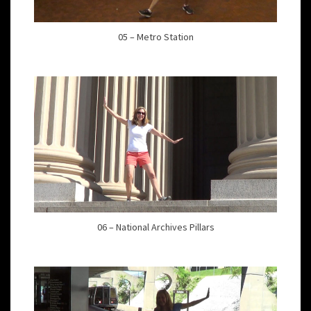
05 – Metro Station
06 – National Archives Pillars