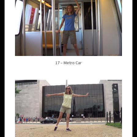
17 – Metro Car