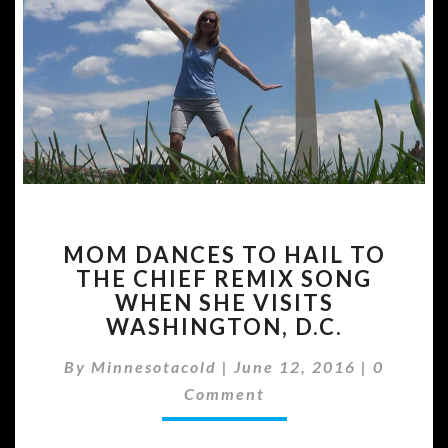
MOM
MOM DANCES TO HAIL TO
DANCES
THE CHIEF REMIX SONG
TO
WHEN SHE VISITS
HAIL
TO
WASHINGTON, D.C.
THE
Commen
CHIEF
By
Minnesotacold
|
June 12, 2016
|
0
REMIX
Comment
SONG
WHEN