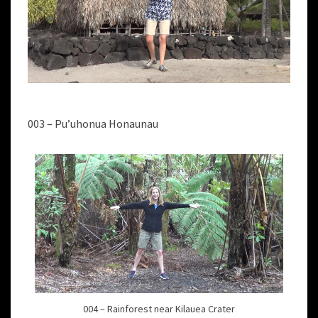
003 – Pu’uhonua Honaunau
004 – Rainforest near Kilauea Crater