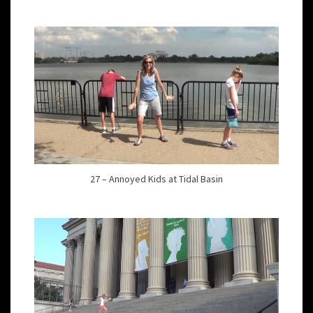
27 – Annoyed Kids at Tidal Basin