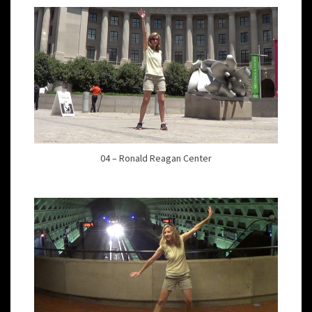
04 – Ronald Reagan Center