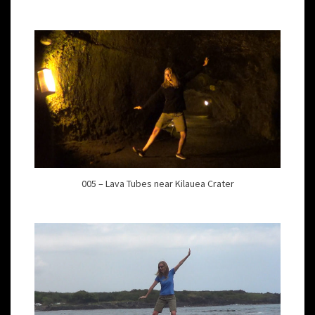
005 – Lava Tubes near Kilauea Crater