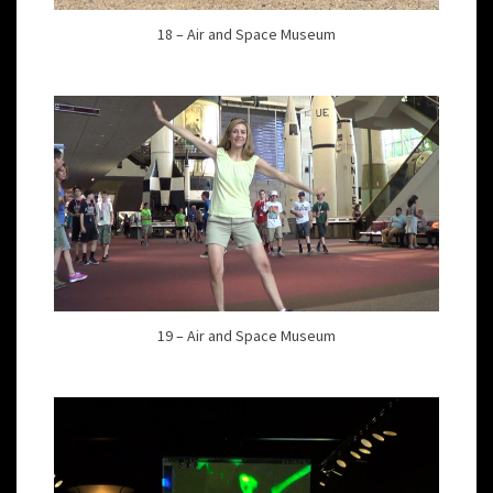
18 – Air and Space Museum
19 – Air and Space Museum