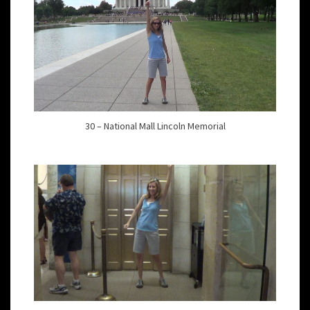
30 – National Mall Lincoln Memorial