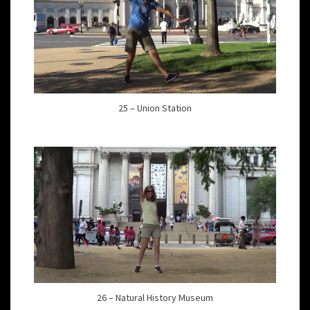
25 – Union Station
26 – Natural History Museum