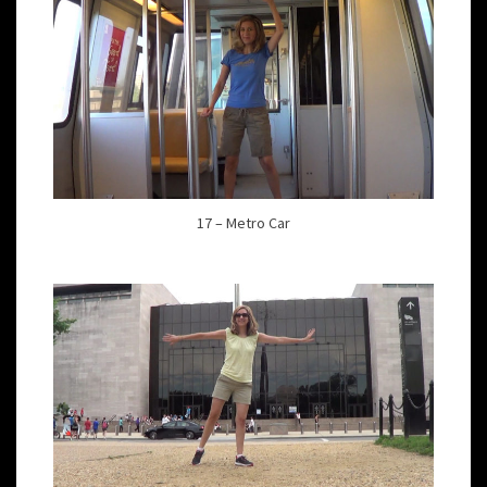
17 – Metro Car