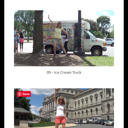
09 – Ice Cream Truck
Save