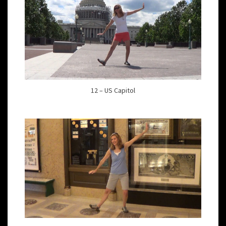
12 – US Capitol