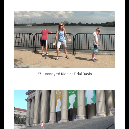
27 – Annoyed Kids at Tidal Basin