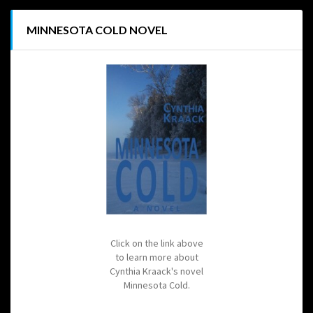
MINNESOTA COLD NOVEL
Click on the link above
to learn more about
Cynthia Kraack's novel
Minnesota Cold.