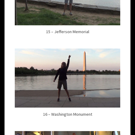
15 – Jefferson Memorial
16 – Washington Monument