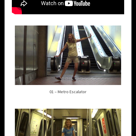
01 – Metro Escalator