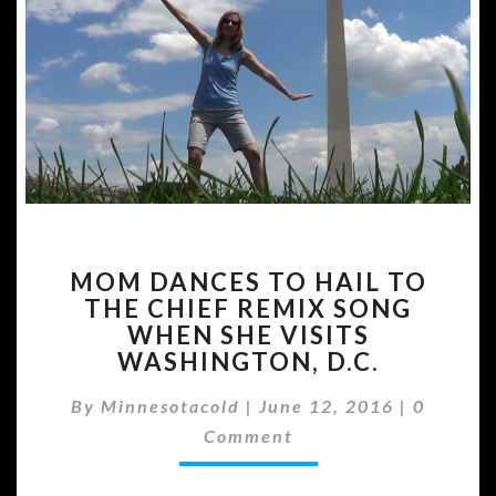
MOM
MOM DANCES TO HAIL TO
DANCES
THE CHIEF REMIX SONG
TO
WHEN SHE VISITS
HAIL
TO
WASHINGTON, D.C.
THE
Commen
CHIEF
By
Minnesotacold
|
June 12, 2016
|
0
REMIX
Comment
SONG
WHEN