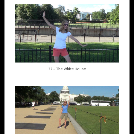
22 – The White House