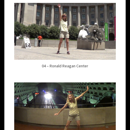
04 – Ronald Reagan Center