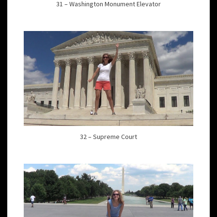
31 – Washington Monument Elevator
32 – Supreme Court