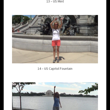
13 – US Mint
14 – US Capitol Fountain