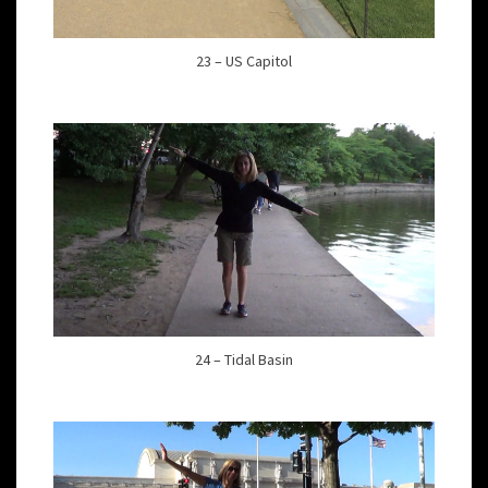
23 – US Capitol
24 – Tidal Basin