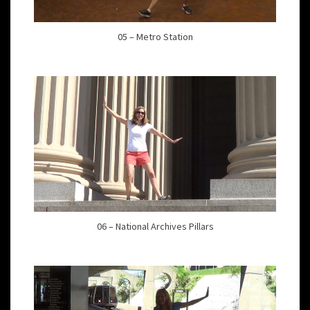
05 – Metro Station
06 – National Archives Pillars