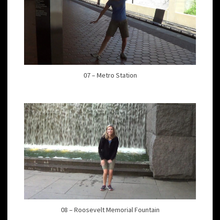
07 – Metro Station
08 – Roosevelt Memorial Fountain