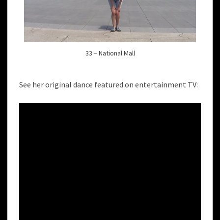
33 – National Mall
See her original dance featured on entertainment TV: