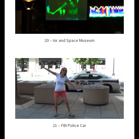
20 – Air and Space Museum
21 – FBI Police Car