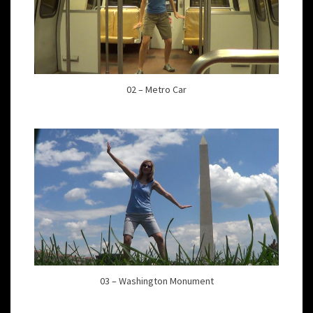
02 – Metro Car
03 – Washington Monument