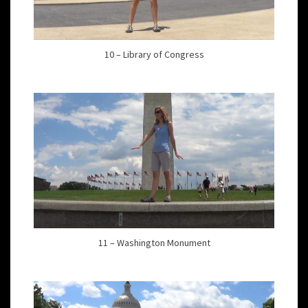
10 – Library of Congress
11 – Washington Monument