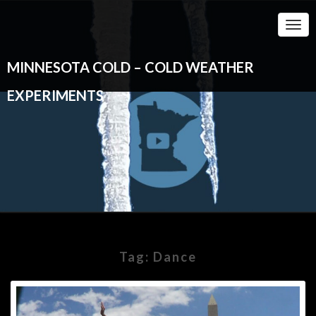
Togg
Navi
MINNESOTA COLD – COLD WEATHER
EXPERIMENTS
Tag:
Dance