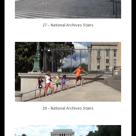
27 – National Archives Stairs
29 – National Archives Stairs