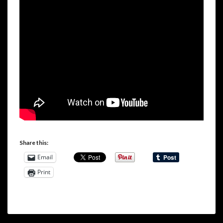
Share this:
Email
Print